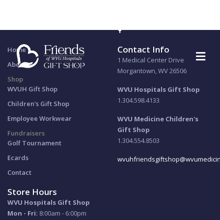
email:
wvuhfriendsgiftshop@wvumedicine.org
phone:
304.598.4133
Contact Info
Home
1 Medical Center Drive
About
Morgantown, WV 26506
Shop
WVUH Gift Shop
WVU Hospitals Gift Shop
1.304.598.4133
Children's Gift Shop
Employee Workwear
WVU Medicine Children's
Gift Shop
Fundraisers
1.304.554.8503
Golf Tournament
Ecards
wvuhfriendsgiftshop@wvumedicin
Contact
Store Hours
WVU Hospitals Gift Shop
Mon - Fri:
8:00am - 6:00pm