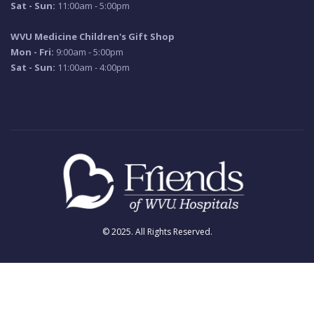
Sat - Sun:
11:00am - 5:00pm
WVU Medicine Children's Gift Shop
Mon - Fri:
9:00am - 5:00pm
Sat - Sun:
11:00am - 4:00pm
© 2025. All Rights Reserved.